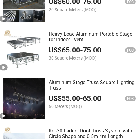
US$
60.00
-
75.00
FOB
20 Square Meters
(MOQ)
Heavy Load Aluminum Portable Stage
for Indoor Event
US$
65.00
-
75.00
FOB
30 Square Meters
(MOQ)
Aluminum Stage Truss Square Lighting
Truss
US$
55.00
-
65.00
FOB
50 Meters
(MOQ)
Kcs30 Ladder Roof Truss System with
Circle Shape and 0.5m-4m Length