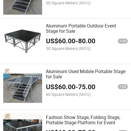
60 Square Meters
(MOQ)
Aluminum Portable Outdoor Event
Stage for Sale
US$
60.00
-
80.00
FOB
30 Square Meters
(MOQ)
Aluminum Used Mobile Portable Stage
for Sale
US$
60.00
-
75.00
FOB
60 Square Meters
(MOQ)
Fashion Show Stage, Folding Stage,
Portable Stage Platform for Event