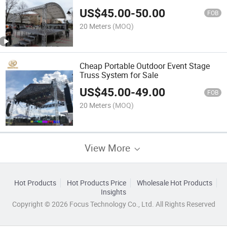
US$
45.00
-
50.00
FOB
20 Meters
(MOQ)
Cheap Portable Outdoor Event Stage
Truss System for Sale
US$
45.00
-
49.00
FOB
20 Meters
(MOQ)
View More
Hot Products
Hot Products Price
Wholesale Hot Products
Insights
Copyright © 2026 Focus Technology Co., Ltd. All Rights Reserved