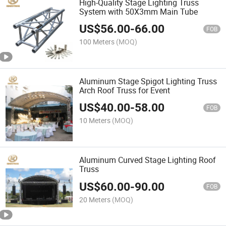
High-Quality Stage Lighting Truss
System with 50X3mm Main Tube
US$
56.00
-
66.00
FOB
100 Meters
(MOQ)
Aluminum Stage Spigot Lighting Truss
Arch Roof Truss for Event
US$
40.00
-
58.00
FOB
10 Meters
(MOQ)
Aluminum Curved Stage Lighting Roof
Truss
US$
60.00
-
90.00
FOB
20 Meters
(MOQ)