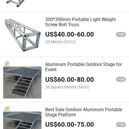
300*300mm Portable Light Weight
Screw Bolt Truss
US$
40.00
-
60.00
FOB
20 Meters
(MOQ)
Aluminum Portable Outdoor Stage for
Event
US$
60.00
-
80.00
FOB
30 Square Meters
(MOQ)
Best Sale Outdoor Aluminum Portable
Stage Platform
US$
60.00
-
75.00
FOB